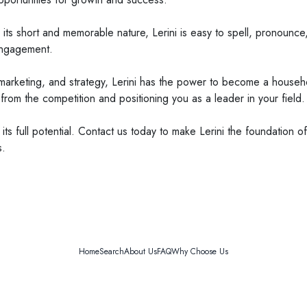
th its short and memorable nature, Lerini is easy to spell, pronounc
engagement.
ng, marketing, and strategy, Lerini has the power to become a househ
t from the competition and positioning you as a leader in your field.
 its full potential. Contact us today to make Lerini the foundation
s.
Home
Search
About Us
FAQ
Why Choose Us