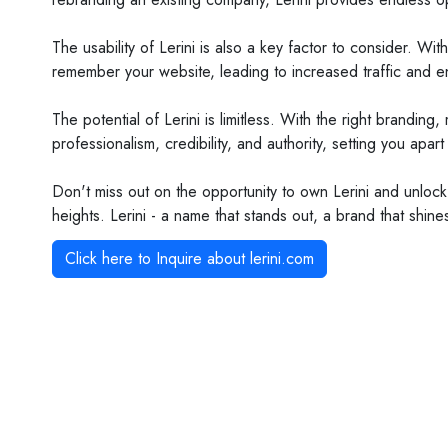
The usability of Lerini is also a key factor to consider. Wi
remember your website, leading to increased traffic and 
The potential of Lerini is limitless. With the right brandi
professionalism, credibility, and authority, setting you apar
Don't miss out on the opportunity to own Lerini and unlock
heights. Lerini - a name that stands out, a brand that shine
Click here to Inquire about
lerini.com