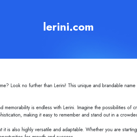
lerini.com
me? Look no further than Lerini! This unique and brandable name i
 memorability is endless with Lerini. Imagine the possibilities of 
 sophistication, making it easy to remember and stand out in a crowd
 it is also highly versatile and adaptable. Whether you are starti
pportunities for growth and success.