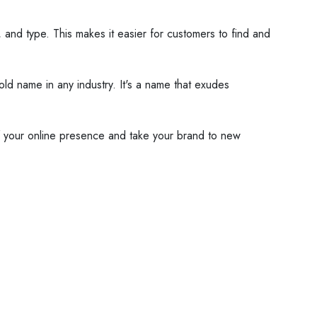
e, and type. This makes it easier for customers to find and
old name in any industry. It's a name that exudes
 of your online presence and take your brand to new