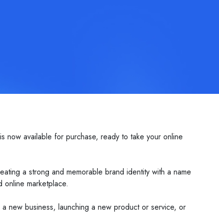
s now available for purchase, ready to take your online
creating a strong and memorable brand identity with a name
ed online marketplace.
ng a new business, launching a new product or service, or