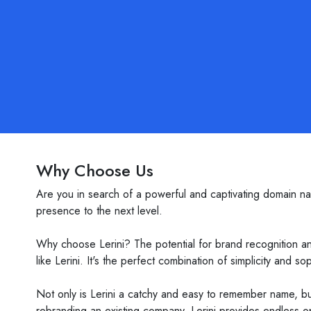
Why Choose Us
Are you in search of a powerful and captivating domain na
presence to the next level.
Why choose Lerini? The potential for brand recognition and
like Lerini. It's the perfect combination of simplicity and
Not only is Lerini a catchy and easy to remember name, but
rebranding an existing company, Lerini provides endless o